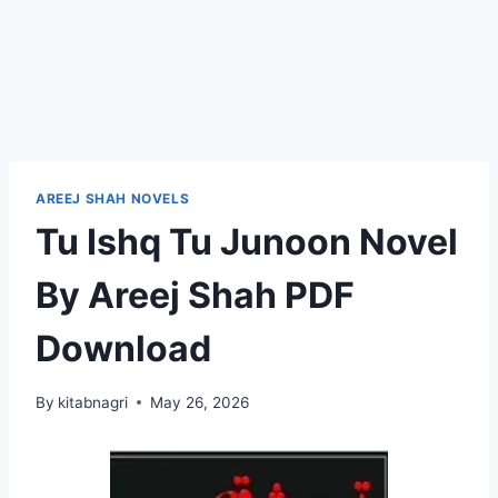
AREEJ SHAH NOVELS
Tu Ishq Tu Junoon Novel
By Areej Shah PDF
Download
By
kitabnagri
May 26, 2026