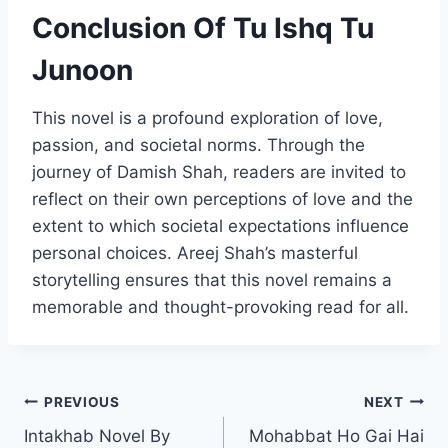
Conclusion Of Tu Ishq Tu
Junoon
This novel is a profound exploration of love,
passion, and societal norms. Through the
journey of Damish Shah, readers are invited to
reflect on their own perceptions of love and the
extent to which societal expectations influence
personal choices. Areej Shah’s masterful
storytelling ensures that this novel remains a
memorable and thought-provoking read for all.
Post
PREVIOUS
NEXT
Intakhab Novel By
Mohabbat Ho Gai Hai