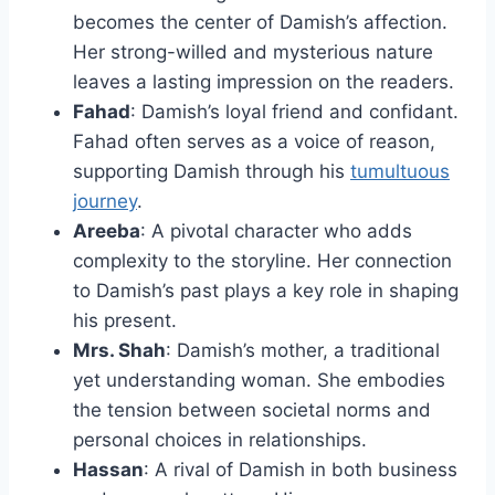
becomes the center of Damish’s affection.
Her strong-willed and mysterious nature
leaves a lasting impression on the readers.
Fahad
: Damish’s loyal friend and confidant.
Fahad often serves as a voice of reason,
supporting Damish through his
tumultuous
journey
.
Areeba
: A pivotal character who adds
complexity to the storyline. Her connection
to Damish’s past plays a key role in shaping
his present.
Mrs. Shah
: Damish’s mother, a traditional
yet understanding woman. She embodies
the tension between societal norms and
personal choices in relationships.
Hassan
: A rival of Damish in both business