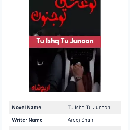
Novel Name
Tu Ishq Tu Junoon
Writer Name
Areej Shah