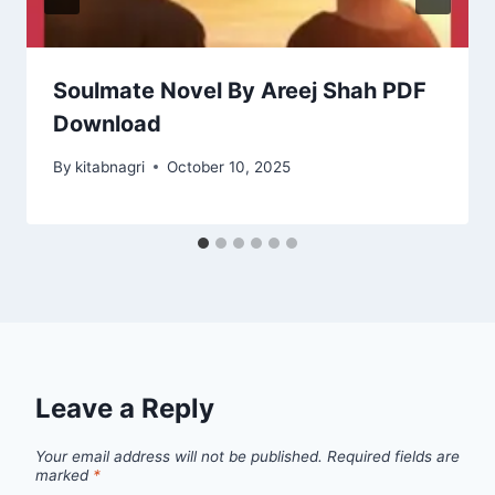
Soulmate Novel By Areej Shah PDF
Download
By
kitabnagri
October 10, 2025
Leave a Reply
Your email address will not be published.
Required fields are
marked
*