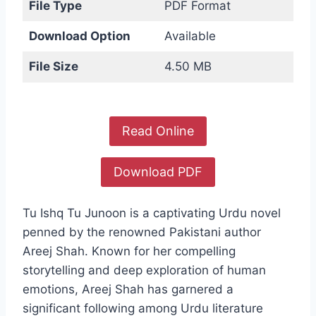
File Type
PDF Format
Download Option
Available
File Size
4.50 MB
Read Online
Download PDF
Tu Ishq Tu Junoon is a captivating Urdu novel
penned by the renowned Pakistani author
Areej Shah. Known for her compelling
storytelling and deep exploration of human
emotions, Areej Shah has garnered a
significant following among Urdu literature