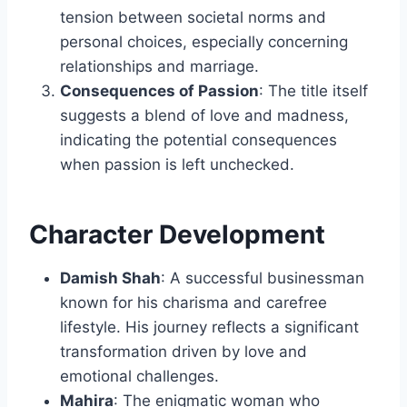
tension between societal norms and
personal choices, especially concerning
relationships and marriage.
Consequences of Passion
: The title itself
suggests a blend of love and madness,
indicating the potential consequences
when passion is left unchecked.
Character Development
Damish Shah
: A successful businessman
known for his charisma and carefree
lifestyle. His journey reflects a significant
transformation driven by love and
emotional challenges.
Mahira
: The enigmatic woman who