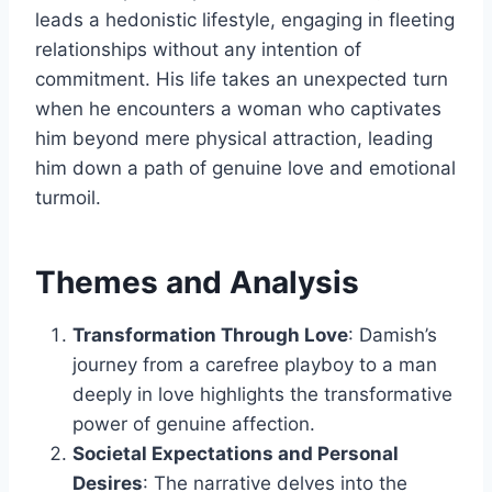
leads a hedonistic lifestyle, engaging in fleeting
relationships without any intention of
commitment. His life takes an unexpected turn
when he encounters a woman who captivates
him beyond mere physical attraction, leading
him down a path of genuine love and emotional
turmoil.
Themes and Analysis
Transformation Through Love
: Damish’s
journey from a carefree playboy to a man
deeply in love highlights the transformative
power of genuine affection.
Societal Expectations and Personal
Desires
: The narrative delves into the