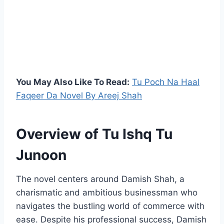
You May Also Like To Read:
Tu Poch Na Haal
Faqeer Da Novel By Areej Shah
Overview of Tu Ishq Tu
Junoon
The novel centers around Damish Shah, a
charismatic and ambitious businessman who
navigates the bustling world of commerce with
ease. Despite his professional success, Damish