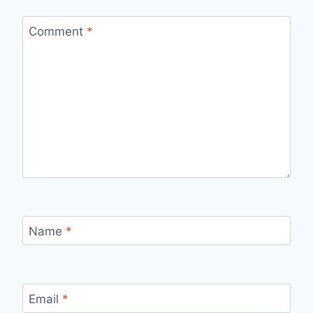
Comment
*
Name
*
Email
*