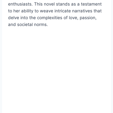
enthusiasts. This novel stands as a testament
to her ability to weave intricate narratives that
delve into the complexities of love, passion,
and societal norms.