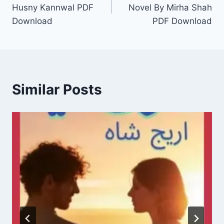
navigation
Husny Kannwal PDF
Novel By Mirha Shah
Download
PDF Download
Similar Posts