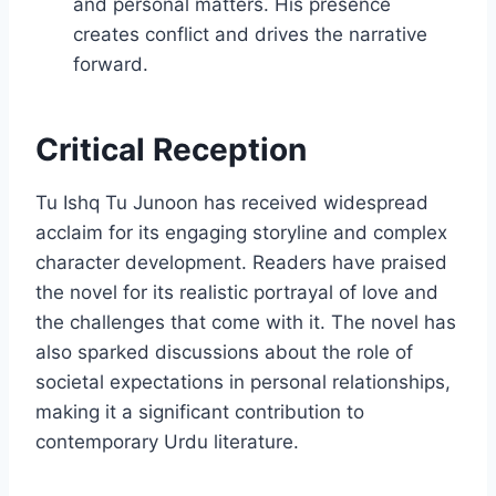
and personal matters. His presence
creates conflict and drives the narrative
forward.
Critical Reception
Tu Ishq Tu Junoon has received widespread
acclaim for its engaging storyline and complex
character development. Readers have praised
the novel for its realistic portrayal of love and
the challenges that come with it. The novel has
also sparked discussions about the role of
societal expectations in personal relationships,
making it a significant contribution to
contemporary Urdu literature.